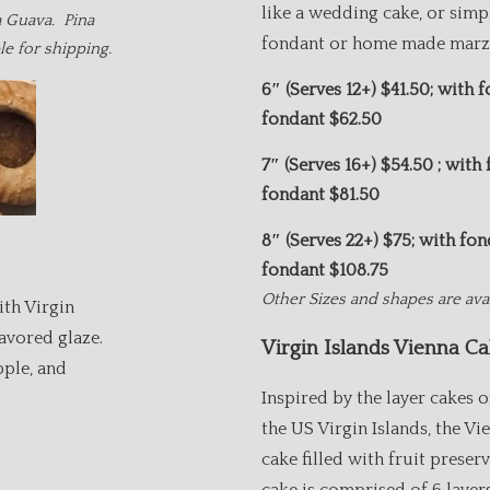
like a wedding cake, or simp
a Guava. Pina
fondant or home made marzi
ble for shipping.
6″ (Serves 12+) $
41.50; with 
fondant $62
7″ (Serves 16+)
$54.50 ; with
fondant $8
8″ (Serves
22+) $75; with fo
fondant $108
Other Sizes and shapes are avai
ith Virgin
avored glaze.
Virgin Islands Vienna Ca
pple, and
Inspired by the layer cakes o
the US Virgin Islands, the Vi
cake filled with fruit preser