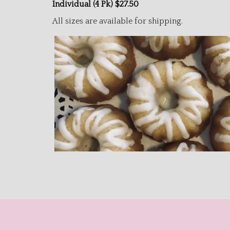
Individual (4 Pk) $27.50
All sizes are available for shipping.