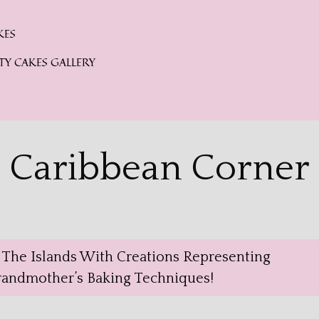
KES
TY CAKES GALLERY
Caribbean Corner
f The Islands With Creations Representing
Grandmother’s Baking Techniques!