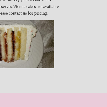
 of buttery yellow cake filled
eserves. Vienna cakes are available
lease contact us for pricing.