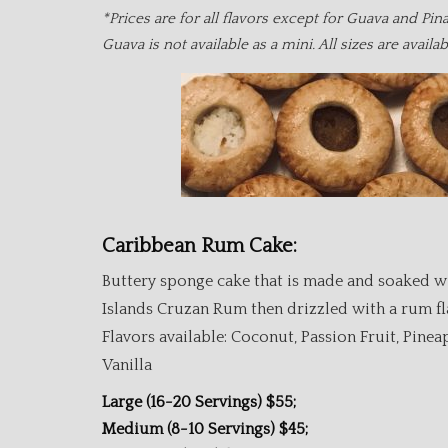
*Prices are for all flavors except for Guava and Pin
Guava is not available as a mini. All sizes are availa
Caribbean Rum Cake:
Buttery sponge cake that is made and soaked w
Islands Cruzan Rum then drizzled with a rum fl
Flavors available: Coconut, Passion Fruit, Pinea
Vanilla
Large (16-20 Servings) $55;
Medium (8-10 Servings) $45;