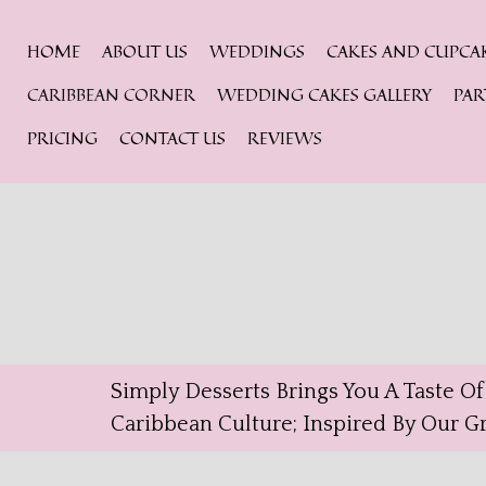
HOME
ABOUT US
WEDDINGS
CAKES AND CUPCA
CARIBBEAN CORNER
WEDDING CAKES GALLERY
PAR
PRICING
CONTACT US
REVIEWS
Simply Desserts Brings You A Taste O
Caribbean Culture; Inspired By Our 