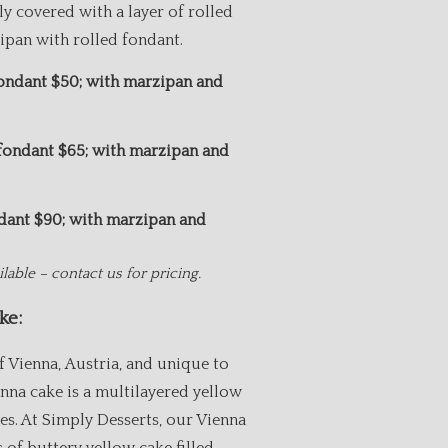
ly covered with a layer of rolled
pan with rolled fondant.
fondant $50; with marzipan and
.50
 fondant $65; with marzipan and
1.50
ndant $90; with marzipan and
.75
lable – contact us for pricing.
ke:
f Vienna, Austria, and unique to
enna cake is a multilayered yellow
ves. At Simply Desserts, our Vienna