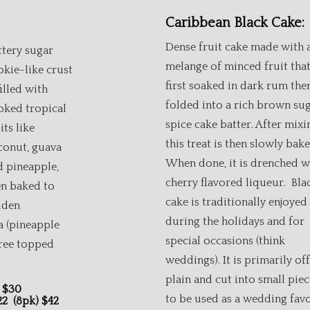
Caribbean Black Cake:
Dense fruit cake made with 
ttery sugar
melange of minced fruit that
okie-like crust
first soaked in dark rum the
filled with
folded into a rich brown su
oked tropical
spice cake batter. After mixi
its like
this treat is then slowly bake
conut, guava
When done, it is drenched w
d pineapple,
cherry flavored liqueur. Bla
en baked to
cake is traditionally enjoyed
lden
during the holidays and for
a (pineapple
special occasions (think
ree topped
weddings). It is primarily of
plain and cut into small piec
ina Guava $30
to be used as a wedding favo
$22 (8pk) $42