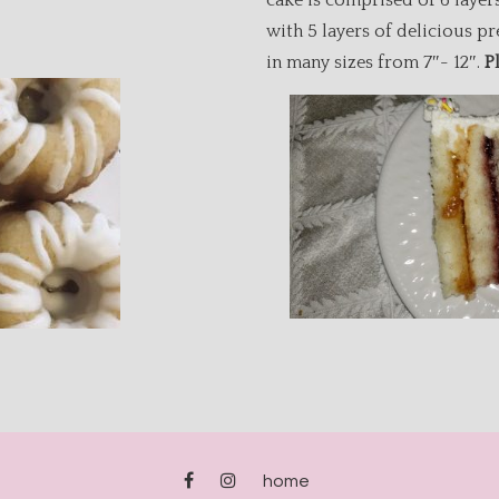
cake is comprised of 6 layers
with 5 layers of delicious pr
in many sizes from 7″- 12″.
P
facebook
instagram
home