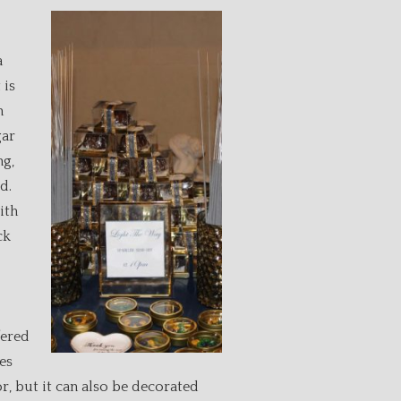
a
 is
n
gar
ng,
d.
ith
ck
fered
es
r, but it can also be decorated