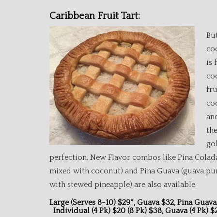
Caribbean Fruit Tart:
Bu
co
is 
co
fru
co
an
th
go
perfection. New Flavor combos like Pina Colad
mixed with coconut) and Pina Guava (guava pu
with stewed pineapple) are also available.
Large (serves 8-10) $29*, Guava $32, P
Individual (4 Pk) $20 (8 Pk) $38, Guava (4 Pk) 