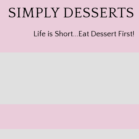
SIMPLY DESSERTS
Life is Short...Eat Dessert First!