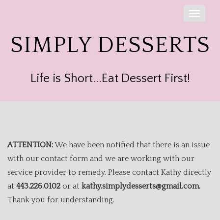
Toggle
naviga
SIMPLY DESSERTS
Life is Short...Eat Dessert First!
ATTENTION:
We have been notified that there is an issue
with our contact form and we are working with our
service provider to remedy. Please contact Kathy directly
at
443.226.0102
or at
kathy.simplydesserts@gmail.com.
Thank you for understanding.