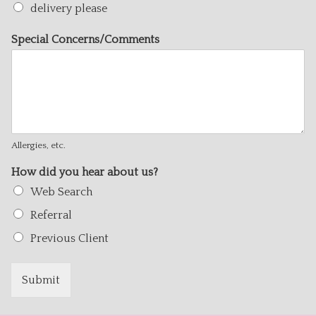
delivery please
Special Concerns/Comments
Allergies, etc.
How did you hear about us?
Web Search
Referral
Previous Client
Submit