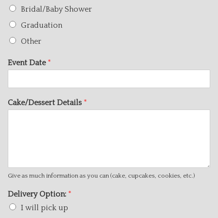
Bridal/Baby Shower
Graduation
Other
Event Date
*
Cake/Dessert Details
*
Give as much information as you can (cake, cupcakes, cookies, etc.)
Delivery Option:
*
I will pick up