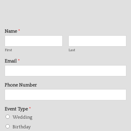
Name
*
First
Last
Email
*
Phone Number
Event Type
*
Wedding
Birthday