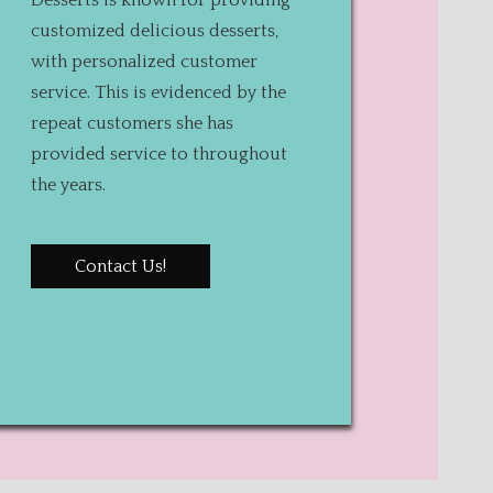
Desserts is known for providing
customized delicious desserts,
with personalized customer
service. This is evidenced by the
repeat customers she has
provided service to throughout
the years.
Contact Us!