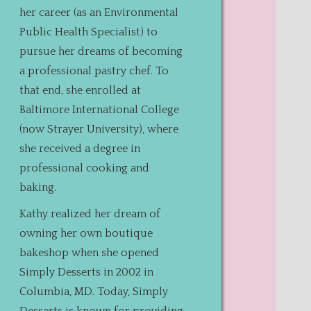
her career (as an Environmental
Public Health Specialist) to
pursue her dreams of becoming
a professional pastry chef. To
that end, she enrolled at
Baltimore International College
(now Strayer University), where
she received a degree in
professional cooking and
baking.
Kathy realized her dream of
owning her own boutique
bakeshop when she opened
Simply Desserts in 2002 in
Columbia, MD. Today, Simply