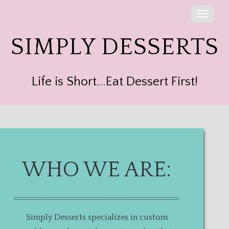
Toggle
naviga
SIMPLY DESSERTS
Life is Short...Eat Dessert First!
WHO WE ARE:
Simply Desserts specializes in custom