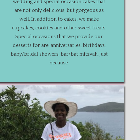
wedding and special occasion cakes that
are not only delicious, but gorgeous as
well. In addition to cakes, we make
cupcakes, cookies and other sweet treats.
Special occasions that we provide our
desserts for are: anniversaries, birthdays,
baby/bridal showers, bar/bat mitzvah, just
because.