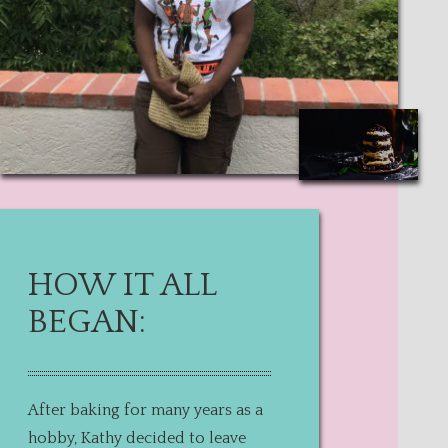
HOW IT ALL
BEGAN:
After baking for many years as a
hobby, Kathy decided to leave